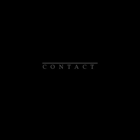
CONTACT